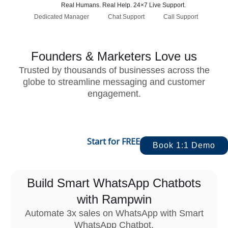
Real Humans. Real Help. 24×7 Live Support.
Dedicated Manager
Chat Support
Call Support
Founders & Marketers Love us
Trusted by thousands of businesses across the
globe to streamline messaging and customer
engagement.
Start for FREE
Book 1:1 Demo
Build Smart WhatsApp Chatbots
with Rampwin
Automate 3x sales on WhatsApp with Smart
WhatsApp Chatbot.