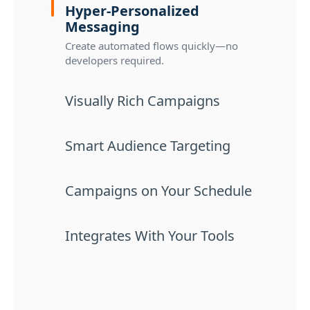
Hyper-Personalized
Messaging
Create automated flows quickly—no
developers required.
Visually Rich Campaigns
Smart Audience Targeting
Campaigns on Your Schedule
Integrates With Your Tools