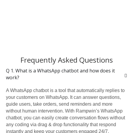
Frequently Asked Questions
Q 1. What is a WhatsApp chatbot and how does it
work?
A WhatsApp chatbot is a tool that automatically replies to
your customers on WhatsApp. It can answer questions,
guide users, take orders, send reminders and more
without human intervention. With Rampwin’s WhatsApp
chatbot, you can easily create conversation flows without
any coding via drag & drop functionality that respond
instantly and keep your customers engaged 24/7.