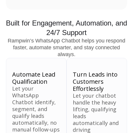
Built for Engagement, Automation, and
24/7 Support
Rampwin’s WhatsApp Chatbot helps you respond
faster, automate smarter, and stay connected
always.
Automate Lead
Turn Leads into
Qualification
Customers
Effortlessly
Let your
WhatsApp
Let your chatbot
Chatbot identify,
handle the heavy
segment, and
lifting, qualifying
qualify leads
leads
automatically, no
automatically and
manual follow-ups
driving