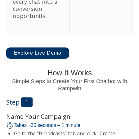
every chat into a
conversion
opportunity.
Explore Live Demo
How It Works
Simple Steps to Create Your First Chatbot with
Rampwin
Step
1
Name Your Campaign
Takes ~30 seconds – 1 minute
Go to the “Broadcasts” tab and click “Create