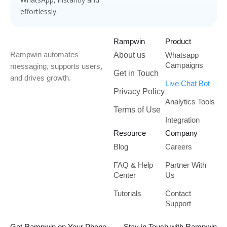
effortlessly.
Rampwin
Product
Rampwin automates
About us
Whatsapp
Campaigns
messaging, supports users,
Get in Touch
and drives growth.
Live Chat Bot
Privacy Policy
Analytics Tools
Terms of Use
Integration
Resource
Company
Blog
Careers
FAQ & Help
Partner With
Center
Us
Tutorials
Contact
Support