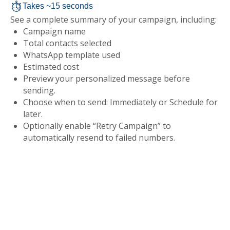
Takes ~15 seconds
See a complete summary of your campaign, including:
Campaign name
Total contacts selected
WhatsApp template used
Estimated cost
Preview your personalized message before
sending.
Choose when to send: Immediately or Schedule for
later.
Optionally enable “Retry Campaign” to
automatically resend to failed numbers.