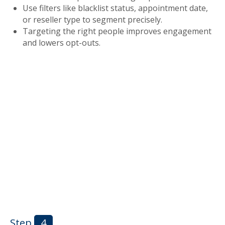
Use filters like blacklist status, appointment date,
or reseller type to segment precisely.
Targeting the right people improves engagement
and lowers opt-outs.
Step
4