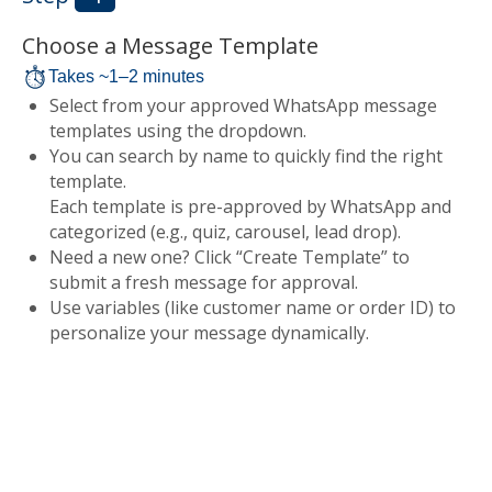
Choose a Message Template
Takes ~1–2 minutes
Select from your approved WhatsApp message
templates using the dropdown.
You can search by name to quickly find the right
template.
Each template is pre-approved by WhatsApp and
categorized (e.g., quiz, carousel, lead drop).
Need a new one? Click “Create Template” to
submit a fresh message for approval.
Use variables (like customer name or order ID) to
personalize your message dynamically.