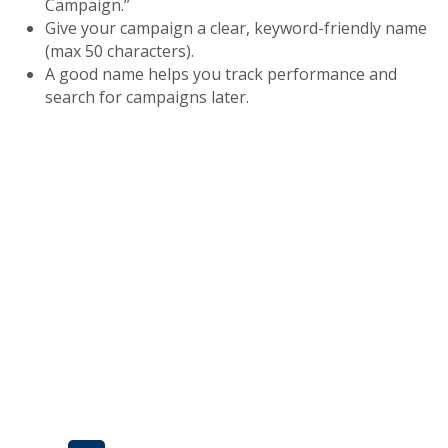
Campaign.”
Give your campaign a clear, keyword-friendly name
(max 50 characters).
A good name helps you track performance and
search for campaigns later.