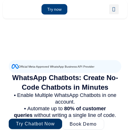
Skip
to
Try now
content
Official Meta-Approved WhatsApp Business API Provider
WhatsApp Chatbots: Create No-
Code Chatbots in Minutes
•
Enable Multiple WhatsApp Chatbots in one
account.
•
Automate up to
80% of customer
queries
without writing a single line of code.
Try Chatbot Now
Book Demo