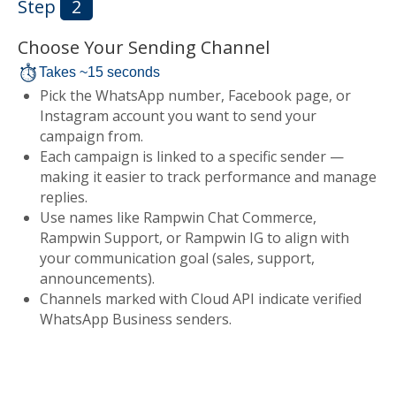
Step
2
Choose Your Sending Channel
Takes ~15 seconds
Pick the WhatsApp number, Facebook page, or
Instagram account you want to send your
campaign from.
Each campaign is linked to a specific sender —
making it easier to track performance and manage
replies.
Use names like Rampwin Chat Commerce,
Rampwin Support, or Rampwin IG to align with
your communication goal (sales, support,
announcements).
Channels marked with Cloud API indicate verified
WhatsApp Business senders.