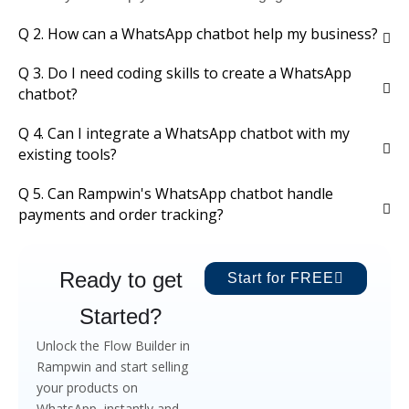
Q 2. How can a WhatsApp chatbot help my business?
Q 3. Do I need coding skills to create a WhatsApp
chatbot?
Q 4. Can I integrate a WhatsApp chatbot with my
existing tools?
Q 5. Can Rampwin's WhatsApp chatbot handle
payments and order tracking?
Ready to get
Start for FREE
Started?
Unlock the Flow Builder in
Rampwin and start selling
your products on
WhatsApp, instantly and