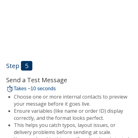
Step
5
Send a Test Message
Takes ~10 seconds
Choose one or more internal contacts to preview
your message before it goes live.
Ensure variables (like name or order ID) display
correctly, and the format looks perfect.
This helps you catch typos, layout issues, or
delivery problems before sending at scale.