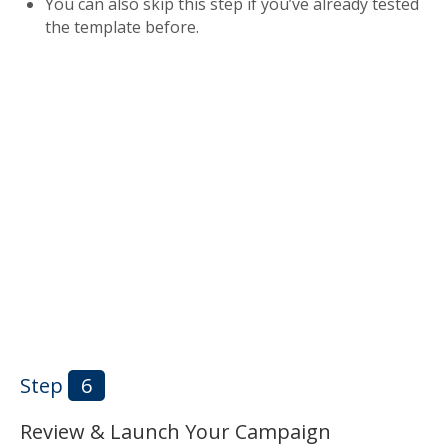
You can also skip this step if you’ve already tested
the template before.
Step
6
Review & Launch Your Campaign