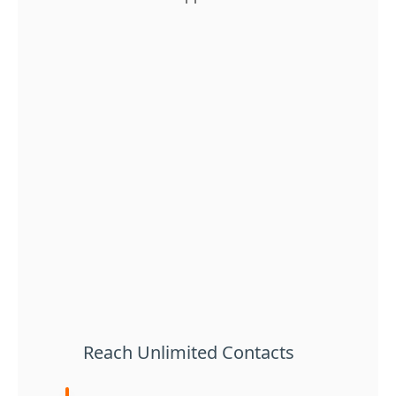
Reach Unlimited Contacts