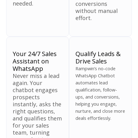
needed.
conversions
without manual
effort.
Your 24/7 Sales
Qualify Leads &
Assistant on
Drive Sales
WhatsApp
Rampwin’s no-code
Never miss a lead
WhatsApp Chatbot
again. Your
automates lead
chatbot engages
qualification, follow-
prospects
ups, and conversions,
instantly, asks the
helping you engage,
right questions,
nurture, and close more
and qualifies them
deals effortlessly.
for your sales
team, turning