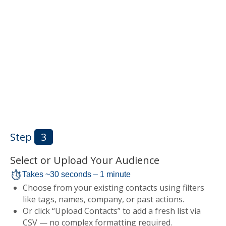
Step
3
Select or Upload Your Audience
Takes ~30 seconds – 1 minute
Choose from your existing contacts using filters
like tags, names, company, or past actions.
Or click “Upload Contacts” to add a fresh list via
CSV — no complex formatting required.