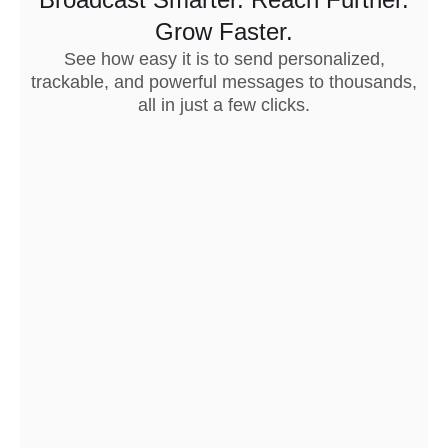
Grow Faster.
See how easy it is to send personalized,
trackable, and powerful messages to thousands,
all in just a few clicks.