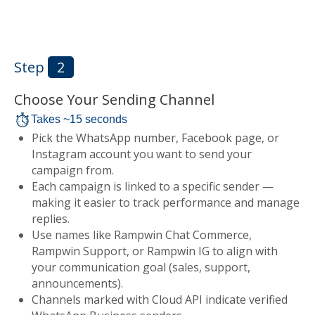
Step
2
Choose Your Sending Channel
Takes ~15 seconds
Pick the WhatsApp number, Facebook page, or
Instagram account you want to send your
campaign from.
Each campaign is linked to a specific sender —
making it easier to track performance and manage
replies.
Use names like Rampwin Chat Commerce,
Rampwin Support, or Rampwin IG to align with
your communication goal (sales, support,
announcements).
Channels marked with Cloud API indicate verified