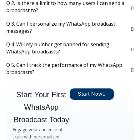
Q 2. Is there a limit to how many users I can send a
broadcast to?
Q 3. Can I personalize my WhatsApp broadcast
messages?
Q 4. Will my number get banned for sending
WhatsApp broadcasts?
Q 5. Can I track the performance of my WhatsApp
broadcasts?
Start Your First
Start Now
WhatsApp
Broadcast Today
Engage your audience at
scale with personalized