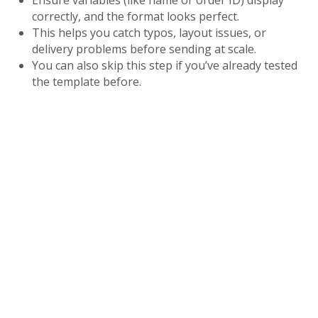
Ensure variables (like name or order ID) display
correctly, and the format looks perfect.
This helps you catch typos, layout issues, or
delivery problems before sending at scale.
You can also skip this step if you’ve already tested
the template before.