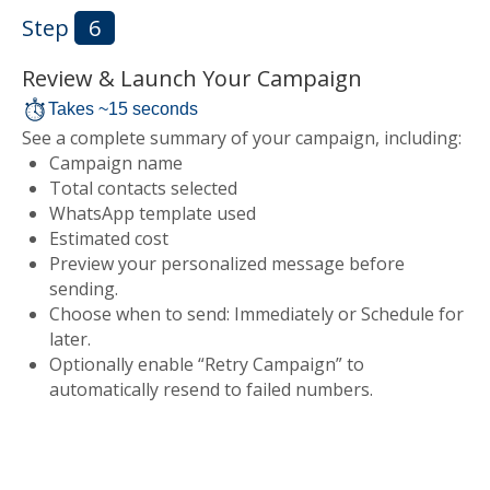
Step
6
Review & Launch Your Campaign
Takes ~15 seconds
See a complete summary of your campaign, including:
Campaign name
Total contacts selected
WhatsApp template used
Estimated cost
Preview your personalized message before
sending.
Choose when to send: Immediately or Schedule for
later.
Optionally enable “Retry Campaign” to
automatically resend to failed numbers.