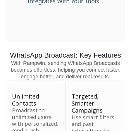
Integrates With Your Tools
WhatsApp Broadcast: Key Features
With Rampwin, sending WhatsApp Broadcasts
becomes effortless, helping you connect faster,
engage better, and deliver real results.
Unlimited
Targeted,
Contacts
Smarter
Campaigns
Broadcast to
unlimited users
Use smart filters
with personalized,
and past
media-rich
interactions to