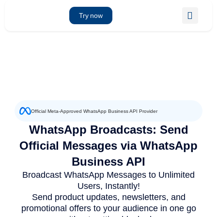
Skip
to
Try now
content
Official Meta-Approved WhatsApp Business API Provider
WhatsApp Broadcasts: Send
Official Messages via WhatsApp
Business API
Broadcast WhatsApp Messages to Unlimited
Users, Instantly!
Send product updates, newsletters, and
promotional offers to your audience in one go