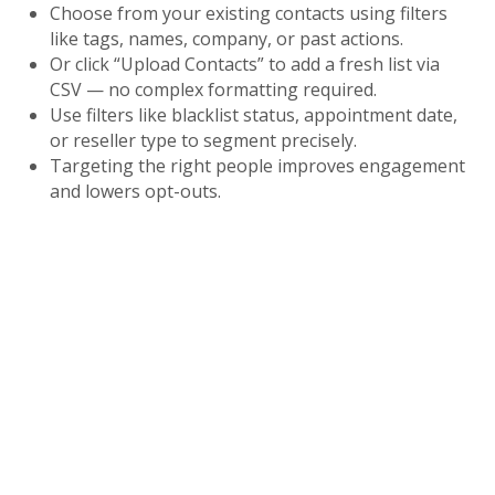
Choose from your existing contacts using filters
like tags, names, company, or past actions.
Or click “Upload Contacts” to add a fresh list via
CSV — no complex formatting required.
Use filters like blacklist status, appointment date,
or reseller type to segment precisely.
Targeting the right people improves engagement
and lowers opt-outs.