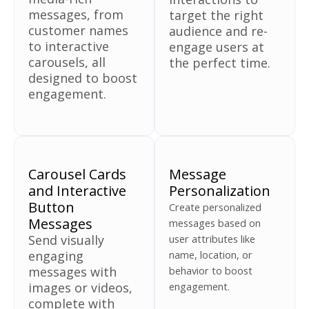
messages, from
target the right
customer names
audience and re-
to interactive
engage users at
carousels, all
the perfect time.
designed to boost
engagement.
Carousel Cards
Message
and Interactive
Personalization
Button
Create personalized
Messages
messages based on
Send visually
user attributes like
engaging
name, location, or
messages with
behavior to boost
images or videos,
engagement.
complete with