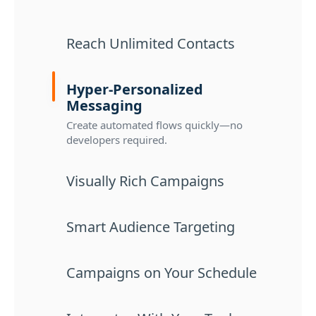
Reach Unlimited Contacts
Hyper-Personalized
Messaging
Create automated flows quickly—no
developers required.
Visually Rich Campaigns
Smart Audience Targeting
Campaigns on Your Schedule