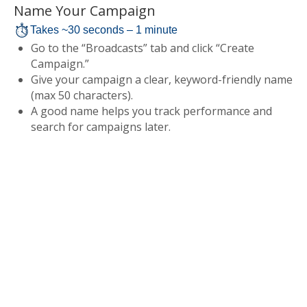
Name Your Campaign
Takes ~30 seconds – 1 minute
Go to the “Broadcasts” tab and click “Create
Campaign.”
Give your campaign a clear, keyword-friendly name
(max 50 characters).
A good name helps you track performance and
search for campaigns later.