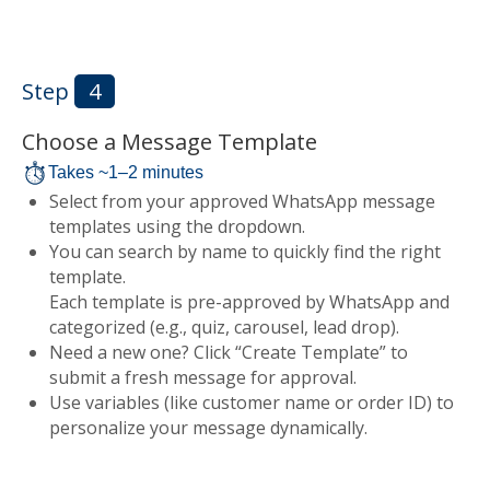
Step
4
Choose a Message Template
Takes ~1–2 minutes
Select from your approved WhatsApp message
templates using the dropdown.
You can search by name to quickly find the right
template.
Each template is pre-approved by WhatsApp and
categorized (e.g., quiz, carousel, lead drop).
Need a new one? Click “Create Template” to
submit a fresh message for approval.
Use variables (like customer name or order ID) to
personalize your message dynamically.