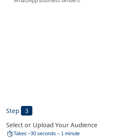
WhatsApp Business senders.
Step
3
Select or Upload Your Audience
Takes ~30 seconds – 1 minute