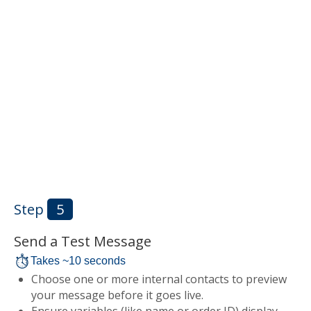
Step
5
Send a Test Message
Takes ~10 seconds
Choose one or more internal contacts to preview
your message before it goes live.