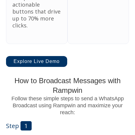
actionable
buttons that drive
up to 70% more
clicks.
Explore Live Demo
How to Broadcast Messages with
Rampwin
Follow these simple steps to send a WhatsApp
Broadcast using Rampwin and maximize your
reach:
Step
1