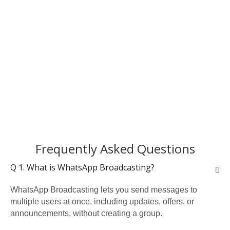
Frequently Asked Questions
Q 1. What is WhatsApp Broadcasting?
WhatsApp Broadcasting lets you send messages to
multiple users at once, including updates, offers, or
announcements, without creating a group.