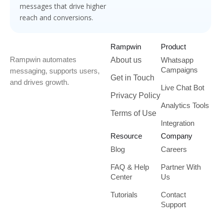
messages that drive higher
reach and conversions.
Rampwin
Product
Rampwin automates
About us
Whatsapp
Campaigns
messaging, supports users,
Get in Touch
and drives growth.
Live Chat Bot
Privacy Policy
Analytics Tools
Terms of Use
Integration
Resource
Company
Blog
Careers
FAQ & Help
Partner With
Center
Us
Tutorials
Contact
Support