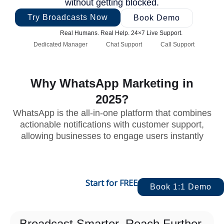
without getting blocked.
Try Broadcasts Now
Book Demo
Real Humans. Real Help. 24×7 Live Support.
Dedicated Manager
Chat Support
Call Support
Why WhatsApp Marketing in
2025?
WhatsApp is the all-in-one platform that combines
actionable notifications with customer support,
allowing businesses to engage users instantly
Start for FREE
Book 1:1 Demo
Broadcast Smarter. Reach Further.